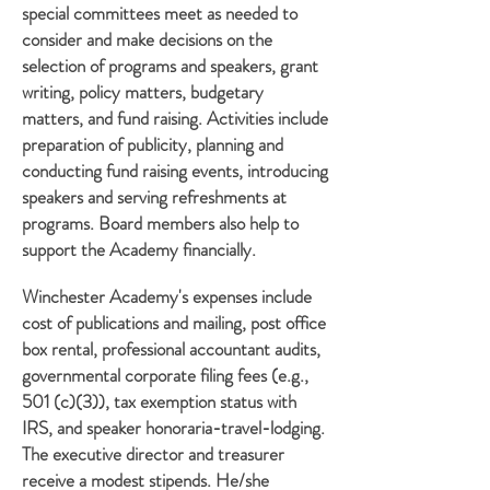
special committees meet as needed to
consider and make decisions on the
selection of programs and speakers, grant
writing, policy matters, budgetary
matters, and fund raising. Activities include
preparation of publicity, planning and
conducting fund raising events, introducing
speakers and serving refreshments at
programs. Board members also help to
support the Academy financially.
Winchester Academy's expenses include
cost of publications and mailing, post office
box rental, professional accountant audits,
governmental corporate filing fees (e.g.,
501 (c)(3)), tax exemption status with
IRS, and speaker honoraria-travel-lodging.
The executive director and treasurer
receive a modest stipends. He/she