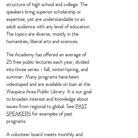
structure of high school and college. The
speakers bring superior scholarship or
expertise, yet are understandable to an
adult audience with any level of education.
The topics are diverse, mostly in the
humanities, liberal arts and sciences.
The Academy has offered an average of
25 free public lectures each year, divided
into three series - fall, winter/spring, and
summer. Many programs have been
videotaped and are available on loan at the
Waupaca Area Public Library. It is our goal
to broaden interest and knowledge about
issues from regional to global. See
PAST
SPEAKERS
for examples of past
programs.
A volunteer board meets monthly and