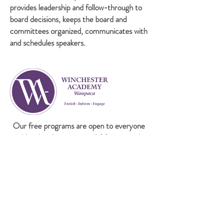
provides leadership and follow-through to
board decisions, keeps the board and
committees organized, communicates with
and schedules speakers.
Our free programs are open to everyone
on Mondays beginning at 6:30 p.m. at the
Waupaca Area Public Library. Coffee and
cookies are served at 6:00 P.M.
If cancellation is required, an announcement will
be made on WDUX &
Facebook
. To receive-mail
notification of each program, please subscribe to
our email list.