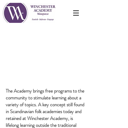
Our free programs are on Mondays beginning at
6:30 PM -
see our current schedule below.
If cancellation is required an announcement will be
made on
WILW 96.3FM and Facebook.
The Academy brings free programs to the
community to stimulate learning about a
variety of topics. A key concept still found
in Scandinavian folk academies today and
retained at Winchester Academy, is
lifelong learning outside the traditional