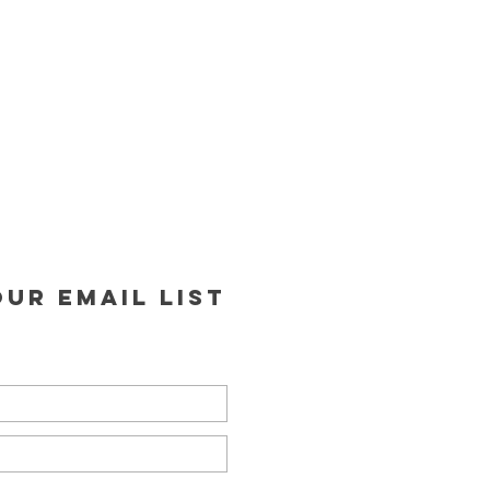
ur email list