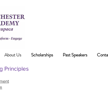
Our free programs are on Mondays
see our current sche
If cancellation is required an ann
WILW 96.3FM and 
About Us
Scholarships
Past Speakers
Conta
g Principles
ement
m