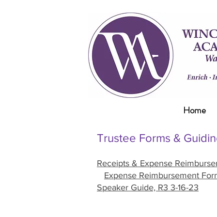
Home
Trustee Forms & Guidin
Receipts & Expense Reimburs
Expense Reimbursement For
Speaker Guide, R3 3-16-23