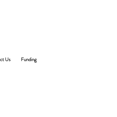
 beginning at 6:30 PM -
dule below.
ouncement will be made on
Facebook.
ct Us
Funding