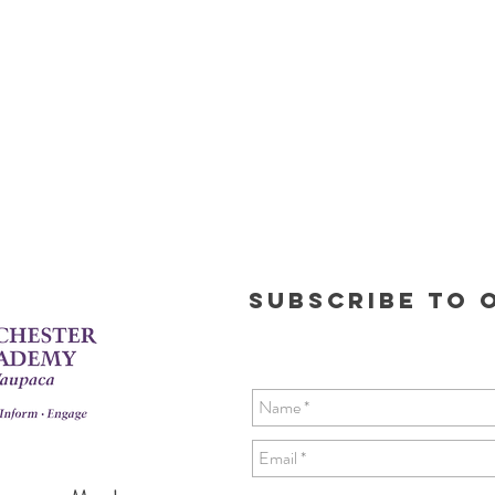
Subscribe to o